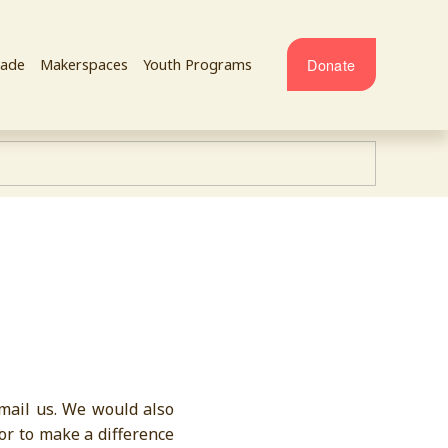
Donate
ade
Makerspaces
Youth Programs
email us. We would also
or to make a difference