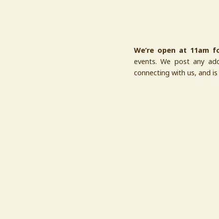
We’re open at 11am fo
events. We post any addi
connecting with us, and i