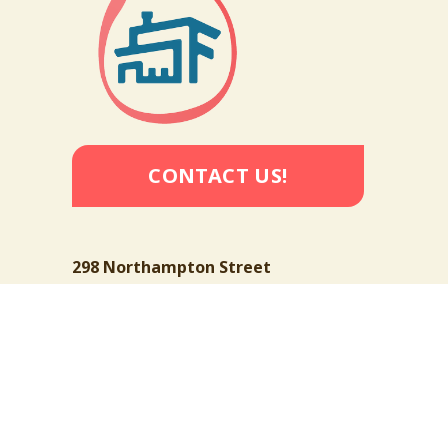
CONTACT US!
298 Northampton Street
Buffalo, New York 14208 
[Map]
716-885-1381
info@thefoundrybuffalo.org