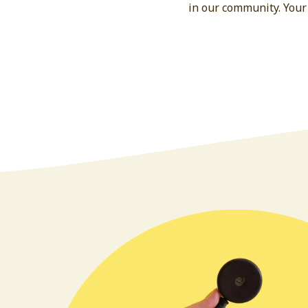
in our community. Your