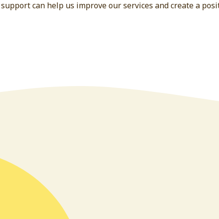
 support can help us improve our services and create a posit