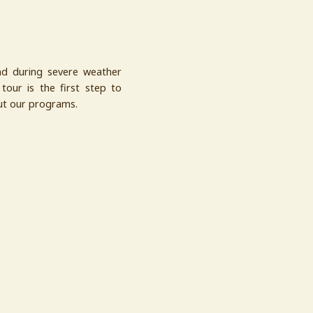
nd during severe weather
tour is the first step to
out our programs.