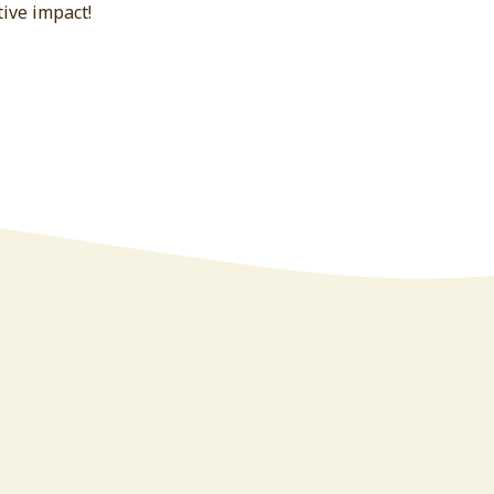
ive impact!