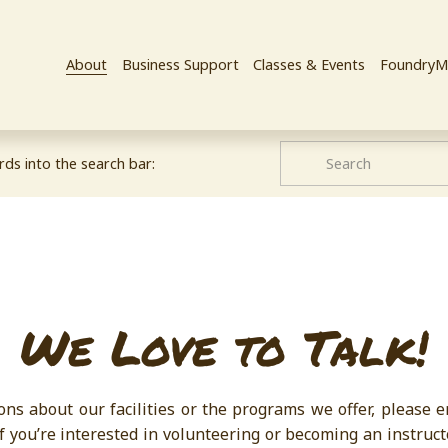
About
Business Support
Classes & Events
FoundryM
ds into the search bar:
We Love to Talk!
ons about our facilities or the programs we offer, please 
if you’re interested in volunteering or becoming an instruct