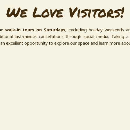
We Love Visitors!
r walk-in tours on Saturdays,
excluding holiday weekends a
tional last-minute cancellations through social media. Taking a 
s an excellent opportunity to explore our space and learn more ab