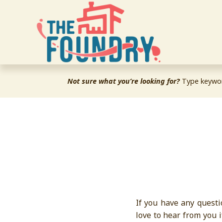
Not sure what you’re looking for?
 Type keywor
If you have any questi
love to hear from you 