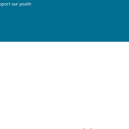
pport our youth!