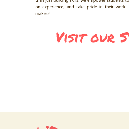
than just building skills, we empower students t
on experience, and take pride in their work. 
makers!
Visit our 