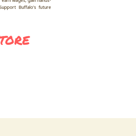
o earn wages, gain hands-
Support Buffalo’s future
Store