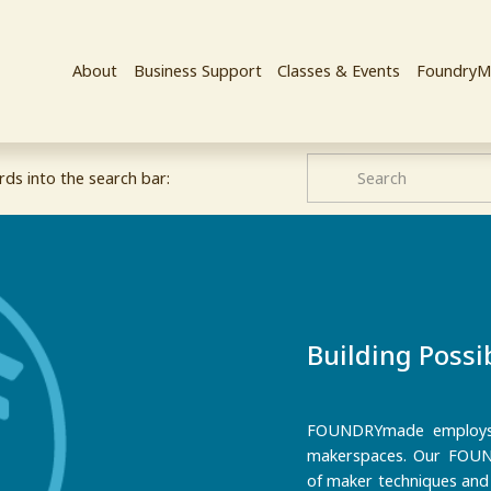
About
Business Support
Classes & Events
FoundryM
ds into the search bar:
Building Possib
FOUNDRYmade employs y
makerspaces. Our FOUND
of maker techniques and l