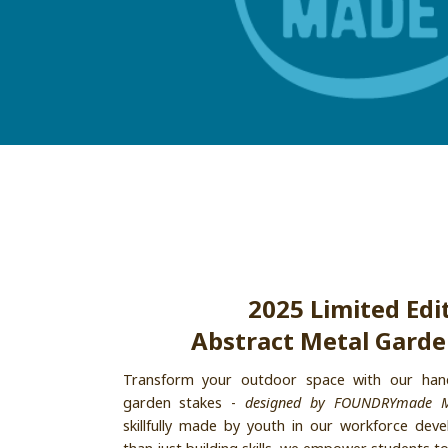
2025 Limited Edi
Abstract Metal Garde
Transform your outdoor space with our hand
garden stakes -
designed by FOUNDRYmade 
skillfully made by youth in our workforce de