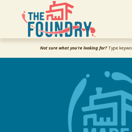
Not sure what you’re looking for?
 Type keywor