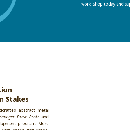
work. Shop today and su
tion
n Stakes
crafted abstract metal
Manager Drew Brotz
and
velopment program. More