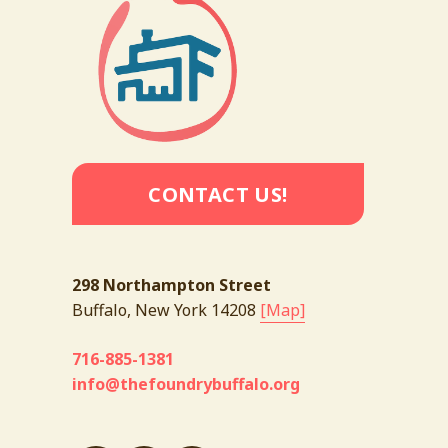
CONTACT US!
298 Northampton Street
Buffalo, New York 14208 
[Map]
716-885-1381
info@thefoundrybuffalo.org