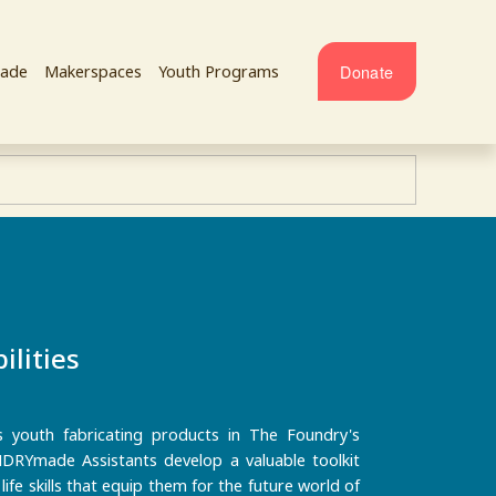
Donate
ade
Makerspaces
Youth Programs
ilities
outh fabricating products in The Foundry's
RYmade Assistants develop a valuable toolkit
ife skills that equip them for the future world of